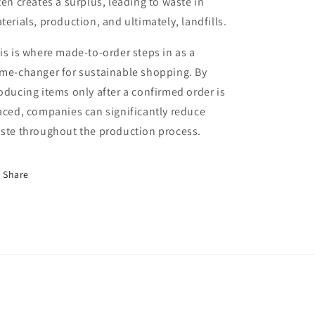
ten creates a surplus, leading to waste in
terials, production, and ultimately, landfills.
is is where made-to-order steps in as a
me-changer for sustainable shopping. By
oducing items only after a confirmed order is
aced, companies can significantly reduce
ste throughout the production process.
Share