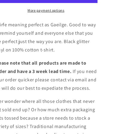
More payment options
irfe meaning perfect as Gaeilge. Good to way
 remind yourself and everyone else that you
e perfect just the way you are. Black glitter
nyl on 100% cotton t-shirt.
ease note that all products are made to
der and have a 3 week lead time.
If you need
ur order quicker please contact via email and
 will do our best to expediate the process.
er wonder where all those clothes that never
t sold end up? Or how much extra packaging
ts tossed because a store needs to stock a
riety of sizes? Traditional manufacturing