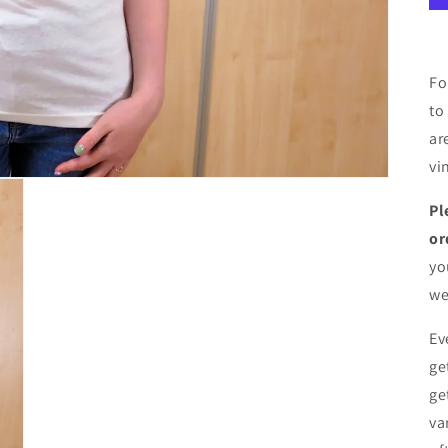
Fo
to
ar
vi
Pl
or
yo
we
Ev
ge
ge
va