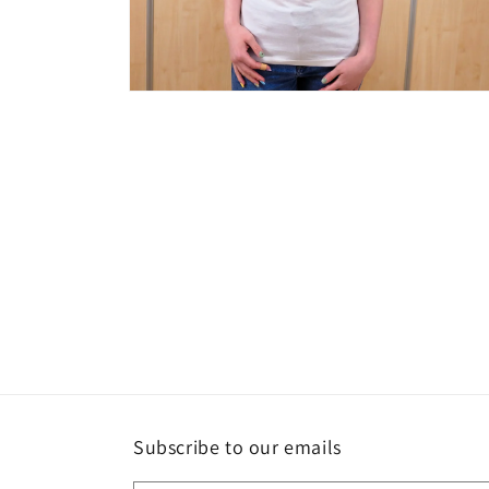
Open
media
2
in
modal
Subscribe to our emails