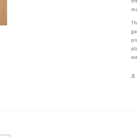
of
ma
Th
ga
pr
pl
wa