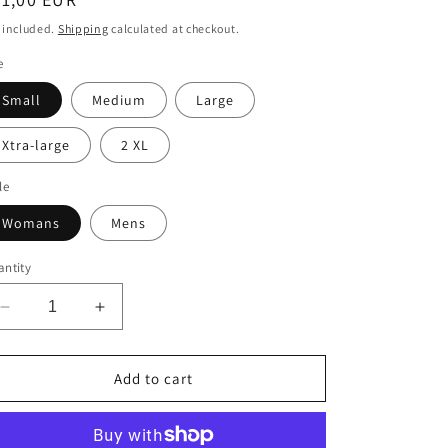
n
ice
 included.
Shipping
calculated at checkout.
e
Small
Medium
Large
Xtra-large
2 XL
le
Womans
Mens
ntity
Decrease
Increase
quantity
quantity
for
for
Foirfe
Foirfe
Add to cart
t-
t-
shirt
shirt