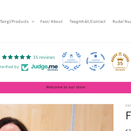
Tairgí/Products
Faoi/ About
Teagmháil/Contact
Rudaí Nu
35 reviews
35
Verified by
Welcome to our store
CUI
F
R
€