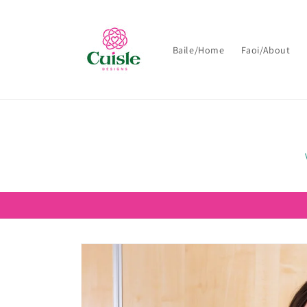
Skip to
content
Baile/Home
Faoi/About
Skip to
product
information